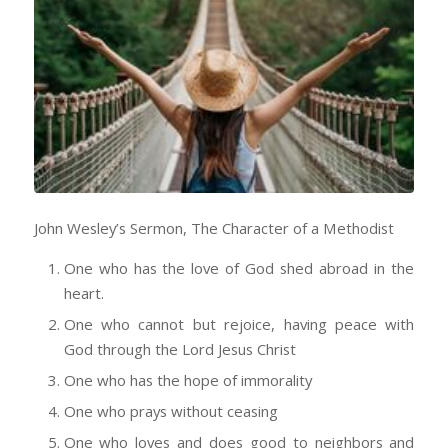
John Wesley’s Sermon, The Character of a Methodist
One who has the love of God shed abroad in the
heart.
One who cannot but rejoice, having peace with
God through the Lord Jesus Christ
One who has the hope of immorality
One who prays without ceasing
One who loves and does good to neighbors and