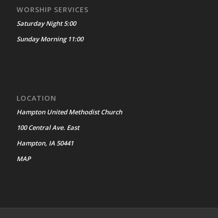
WORSHIP SERVICES
Saturday Night 5:00
Sunday Morning 11:00
LOCATION
Hampton United Methodist Church
100 Central Ave. East
Hampton, IA 50441
MAP