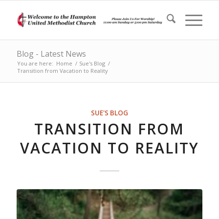
Blog - Latest News
You are here:
Home
/
Sue's Blog
/
Transition from Vacation to Reality
SUE'S BLOG
TRANSITION FROM
VACATION TO REALITY