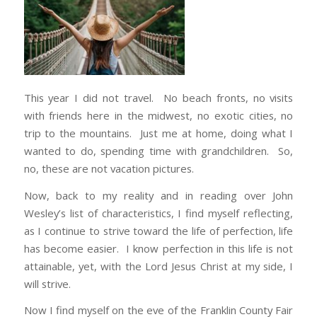
This year I did not travel. No beach fronts, no visits
with friends here in the midwest, no exotic cities, no
trip to the mountains. Just me at home, doing what I
wanted to do, spending time with grandchildren. So,
no, these are not vacation pictures.
Now, back to my reality and in reading over John
Wesley’s list of characteristics, I find myself reflecting,
as I continue to strive toward the life of perfection, life
has become easier. I know perfection in this life is not
attainable, yet, with the Lord Jesus Christ at my side, I
will strive.
Now I find myself on the eve of the Franklin County Fair