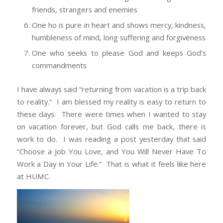
friends, strangers and enemies
One ho is pure in heart and shows mercy, kindness,
humbleness of mind, long suffering and forgiveness
One who seeks to please God and keeps God’s
commandments
I have always said “returning from vacation is a trip back
to reality.” I am blessed my reality is easy to return to
these days. There were times when I wanted to stay
on vacation forever, but God calls me back, there is
work to do. I was reading a post yesterday that said
“Choose a Job You Love, and You Will Never Have To
Work a Day in Your Life.” That is what it feels like here
at HUMC.