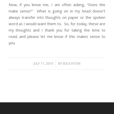
Now, if you know me, I am often asking, “Does this
make sense?” What is going on in my head doesn’t
always transfer into thoughts on paper or the spoken
word as I would want them to. So, for today, these are
my thoughts and I thank you for taking the time to
read, and please let me know if this makes sense to
you.
/
JULY 11, 2019
BY
EDUCATION