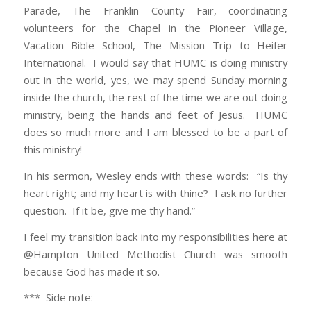
Parade, The Franklin County Fair, coordinating
volunteers for the Chapel in the Pioneer Village,
Vacation Bible School, The Mission Trip to Heifer
International. I would say that HUMC is doing ministry
out in the world, yes, we may spend Sunday morning
inside the church, the rest of the time we are out doing
ministry, being the hands and feet of Jesus. HUMC
does so much more and I am blessed to be a part of
this ministry!
In his sermon, Wesley ends with these words: “Is thy
heart right; and my heart is with thine? I ask no further
question. If it be, give me thy hand.”
I feel my transition back into my responsibilities here at
@Hampton United Methodist Church was smooth
because God has made it so.
*** Side note: