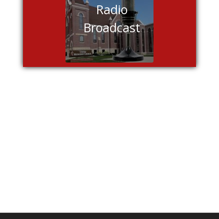
Radio
Broadcast