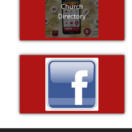
Church
Directory