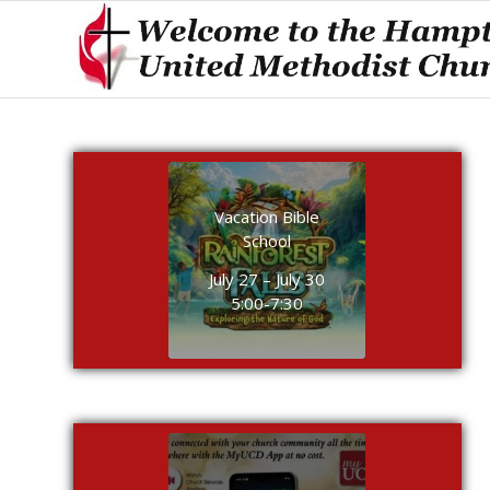
Vacation Bible
School
July 27 – July 30
5:00-7:30