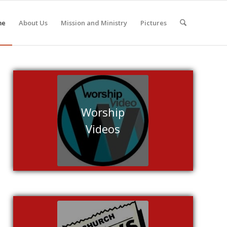
me
About Us
Mission and Ministry
Pictures
Worship
Videos