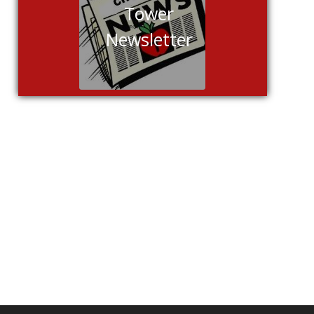
Tower
Newsletter