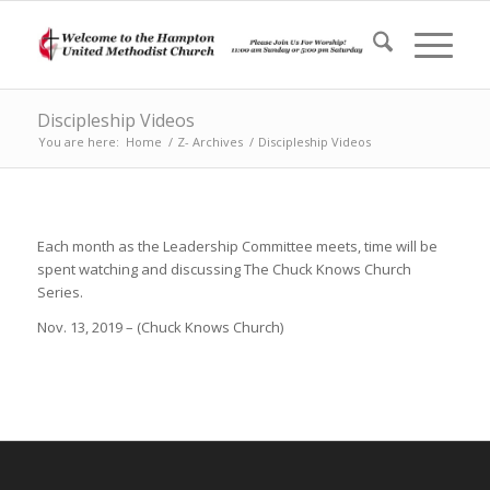
Discipleship Videos
You are here:
Home
/
Z- Archives
/
Discipleship Videos
Each month as the Leadership Committee meets, time will be
spent watching and discussing The Chuck Knows Church
Series.
Nov. 13, 2019 – (Chuck Knows Church)