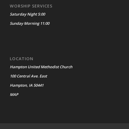
WORSHIP SERVICES
Saturday Night 5:00
Sunday Morning 11:00
LOCATION
Hampton United Methodist Church
100 Central Ave. East
Hampton, IA 50441
MAP