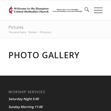
Pictures
You are here:
Home
/
Pictures
PHOTO GALLERY
WORSHIP SERVICES
Saturday Night 5:00
Sunday Morning 11:00