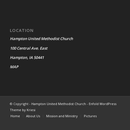
LOCATION
Hampton United Methodist Church
100 Central Ave. East
Hampton, IA 50441
MAP
© Copyright -
Hampton United Methodist Church
-
Enfold WordPress
Theme by Kriesi
Home
About Us
Mission and Ministry
Pictures